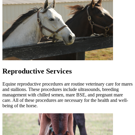
Reproductive Services
Equine reproductive procedures are routine veterinary care for mares
and stallions. These procedures include ultrasounds, breeding
management with chilled semen, mare BSE, and pregnant mare
care. All of these procedures are necessary for the health and well-
being of the horse.