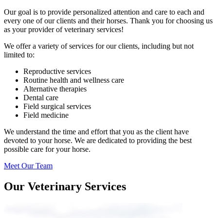
Our goal is to provide personalized attention and care to each and
every one of our clients and their horses. Thank you for choosing us
as your provider of veterinary services!
We offer a variety of services for our clients, including but not
limited to:
Reproductive services
Routine health and wellness care
Alternative therapies
Dental care
Field surgical services
Field medicine
We understand the time and effort that you as the client have
devoted to your horse.
We are dedicated to providing the best
possible care for your horse.
Meet Our Team
Our Veterinary Services