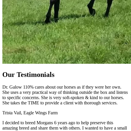
Our Testimonials
Dr. Galow 110% cares about our horses as if they were her own.
She uses a very practical way of thinking outside the box and listens
to specific concerns. She is very soft-spoken & kind to our horses.
She takes the TIME to provide a client with thorough services.
Trista Vail, Eagle Wings Farm
I decided to breed Morgans 6 years ago to help preserve this
amazing breed and share them with others. I wanted to have a small