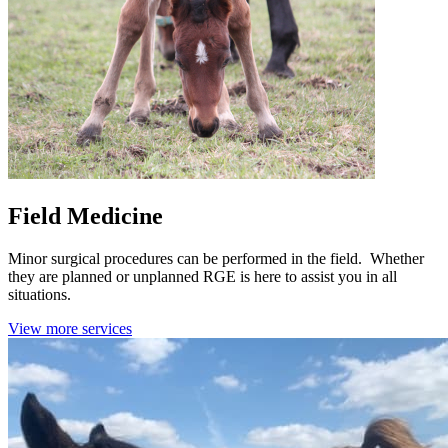
Field Medicine
Minor surgical procedures can be performed in the field. Whether
they are planned or unplanned RGE is here to assist you in all
situations.
View more services