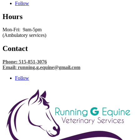
Follow
Hours
Mon-Fri: 9am-5pm
(Ambulatory services)
Contact
Phone: 515-851-3076
Email:
running.g.equine@gmail.com
Follow