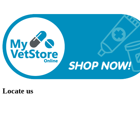
ability to offer quality, individualized and affordable veterinary care
for each and every patient and meet the needs of all our clients.
Locate us