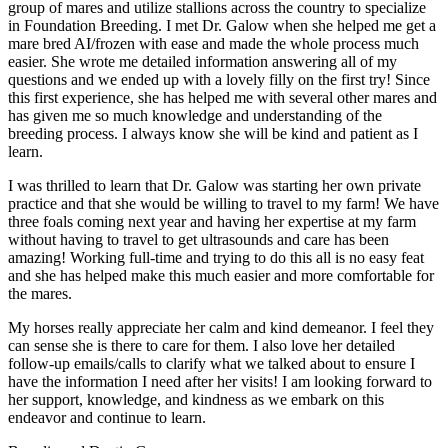
group of mares and utilize stallions across the country to specialize
in Foundation Breeding. I met Dr. Galow when she helped me get a
mare bred AI/frozen with ease and made the whole process much
easier. She wrote me detailed information answering all of my
questions and we ended up with a lovely filly on the first try! Since
this first experience, she has helped me with several other mares and
has given me so much knowledge and understanding of the
breeding process. I always know she will be kind and patient as I
learn.
I was thrilled to learn that Dr. Galow was starting her own private
practice and that she would be willing to travel to my farm! We have
three foals coming next year and having her expertise at my farm
without having to travel to get ultrasounds and care has been
amazing! Working full-time and trying to do this all is no easy feat
and she has helped make this much easier and more comfortable for
the mares.
My horses really appreciate her calm and kind demeanor. I feel they
can sense she is there to care for them. I also love her detailed
follow-up emails/calls to clarify what we talked about to ensure I
have the information I need after her visits! I am looking forward to
her support, knowledge, and kindness as we embark on this
endeavor and continue to learn.