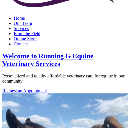
Home
Our Team
Services
From the Field
Online Store
Contact
Welcome to Running G Equine
Veterinary Services
Personalized and quality affordable veterinary care for equine in our
community
Request an Appointment