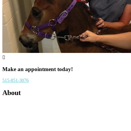

Make an appointment today!
515-851-3076
About
Running G Equine is an ambulatory veterinary practice located in
central Iowa. We have a service radius of approximately 50 miles
and farm call fees are priced accordingly. Running G offers a
variety of veterinary services in an attempt to keep your horse on the
farm during examination and treatment. We pride ourselves on our