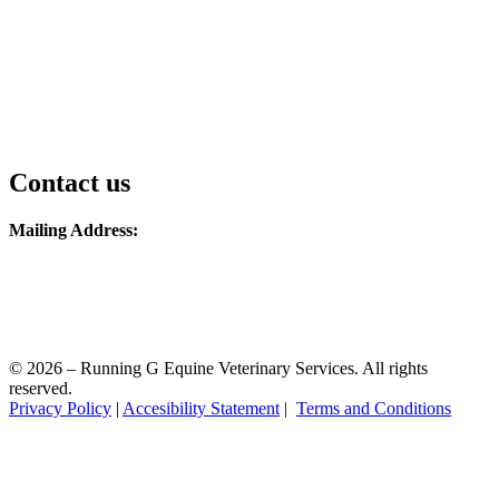
Contact us
Mailing Address:
1338 W Ave
Ames, IA 50014
Phone: 515-851-3076
Email: running.g.equine@gmail.com
© 2026 – Running G Equine Veterinary Services. All rights
reserved.
Privacy Policy
|
Accesibility Statement
|
Terms and Conditions