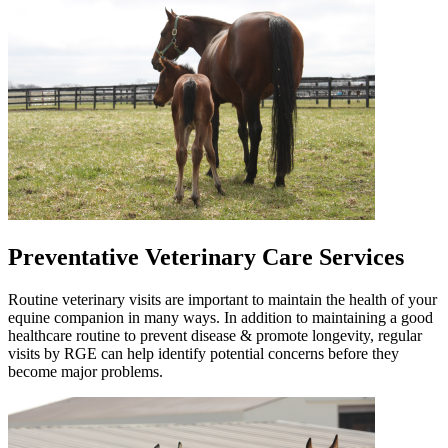
Preventative Veterinary Care Services
Routine veterinary visits are important to maintain the health of your
equine companion in many ways. In addition to maintaining a good
healthcare routine to prevent disease & promote longevity, regular
visits by RGE can help identify potential concerns before they
become major problems.