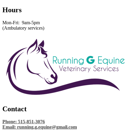
Hours
Mon-Fri: 9am-5pm
(Ambulatory services)
Contact
Phone: 515-851-3076
Email:
running.g.equine@gmail.com