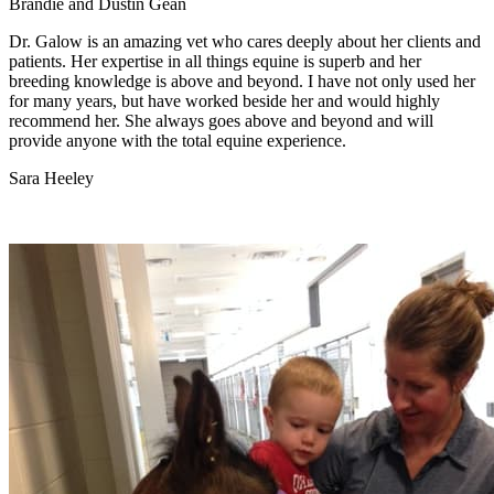
Brandie and Dustin Gean
Dr. Galow is an amazing vet who cares deeply about her clients and
patients. Her expertise in all things equine is superb and her
breeding knowledge is above and beyond. I have not only used her
for many years, but have worked beside her and would highly
recommend her. She always goes above and beyond and will
provide anyone with the total equine experience.
Sara Heeley