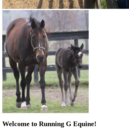
Welcome to Running G Equine!