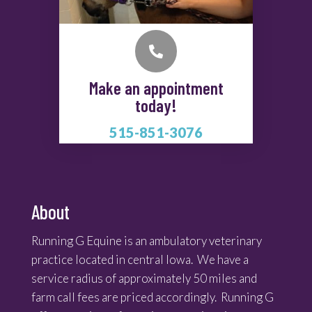

Make an appointment
today!
515-851-3076
About
Running G Equine is an ambulatory veterinary
practice located in central Iowa. We have a
service radius of approximately 50 miles and
farm call fees are priced accordingly. Running G