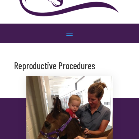
Reproductive Procedures