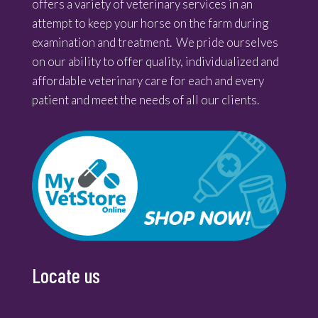
offers a variety of veterinary services in an
attempt to keep your horse on the farm during
examination and treatment. We pride ourselves
on our ability to offer quality, individualized and
affordable veterinary care for each and every
patient and meet the needs of all our clients.
Locate us