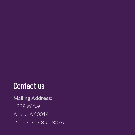
Contact us
Mailing Address:
1338 W Ave
Ames, IA 50014
Phone: 515-851-3076