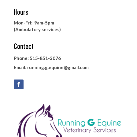
Hours
Mon-Fri: 9am-5pm
(Ambulatory services)
Contact
Phone: 515-851-3076
Email:
running.g.equine@gmail.com